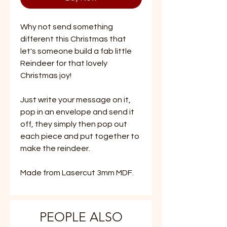
Why not send something
different this Christmas that
let's someone build a fab little
Reindeer for that lovely
Christmas joy!
Just write your message on it,
pop in an envelope and send it
off, they simply then pop out
each piece and put together to
make the reindeer.
Made from Lasercut 3mm MDF.
PEOPLE ALSO