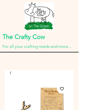
The Crafty Cow
For all your crafting needs and more....