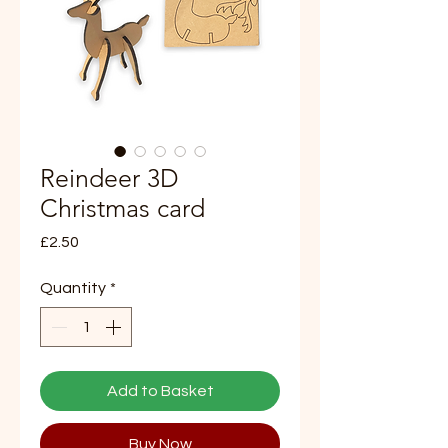
Reindeer 3D
Christmas card
Price
£2.50
Quantity
*
Add to Basket
Buy Now