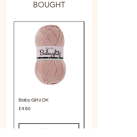
BOUGHT
Limited Stock
Baby Glitz DK
Truffle Aran
Price
Price
£4.60
£5.20
Add to Cart