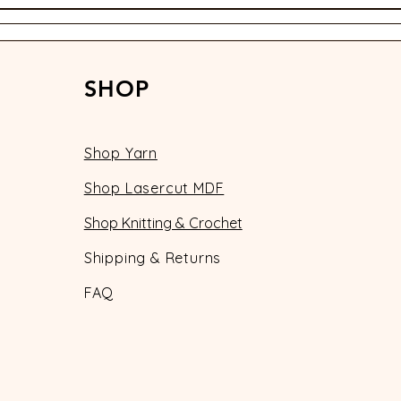
SHOP
Shop Yarn
Shop Lasercut MDF
Shop Knitting & Crochet
Shipping & Returns
FAQ