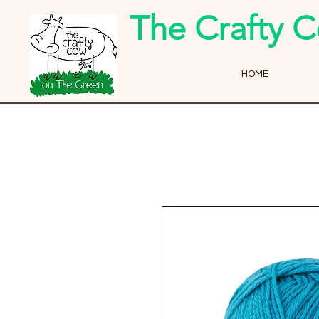
The Crafty 
HOME