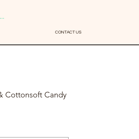
..
CONTACT US
& Cottonsoft Candy