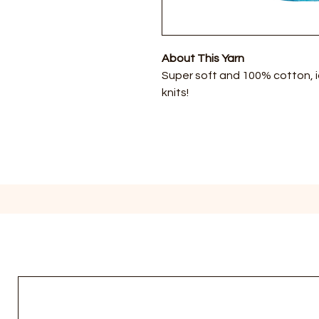
About This Yarn
Super soft and 100% cotton, 
knits!