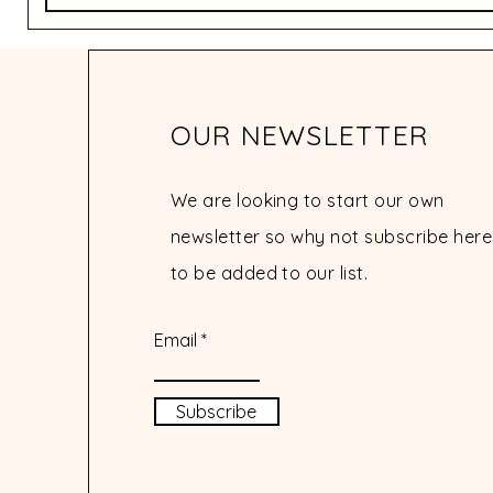
OUR NEWSLETTER
We are looking to start our own
newsletter so why not subscribe here
to be added to our list.
Email
Subscribe