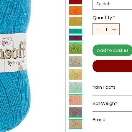
Select
Quantity
*
Add to Basket
Yarn Facts
Composition
- 10
Ball Weight
Length
- approx
Yarn Weight
- Dou
100g
Needle Size
- 4
Brand
King Cole