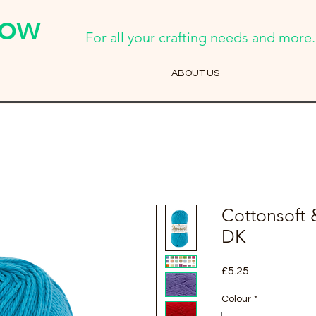
Cow
For all your crafting needs and more..
ABOUT US
Cottonsoft 
DK
Price
£5.25
Colour
*