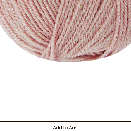
Add to Cart