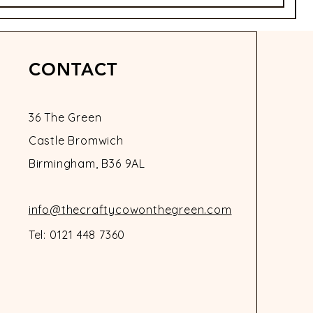
CONTACT
36 The Green
Castle Bromwich
Birmingham, B36 9AL
info@thecraftycowonthegreen.com
Tel: 0121 448 7360