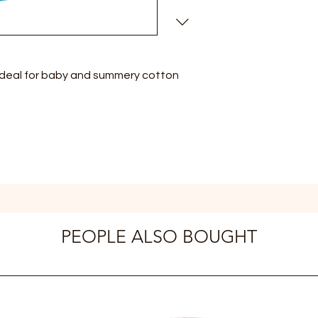
ideal for baby and summery cotton
PEOPLE ALSO BOUGHT