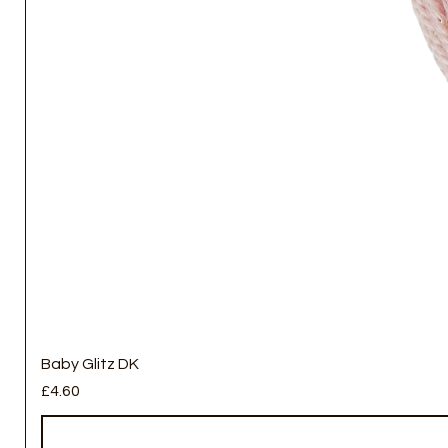
Baby Glitz DK
Price
£4.60