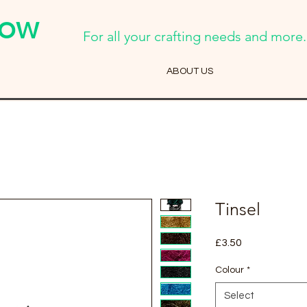
Cow
For all your crafting needs and more..
ABOUT US
Tinsel
Price
£3.50
Colour
*
Select