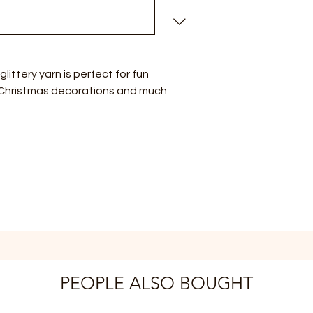
 glittery yarn is perfect for fun
 Christmas decorations and much
PEOPLE ALSO BOUGHT