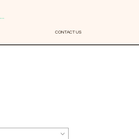
..
CONTACT US