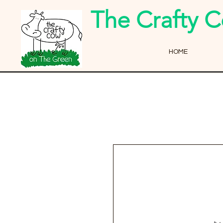
The Crafty 
HOME