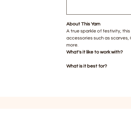
About This Yarn
A true sparkle of festivity, this
accessories such as scarves,
more.
What's it like to work with?
What is it best for?