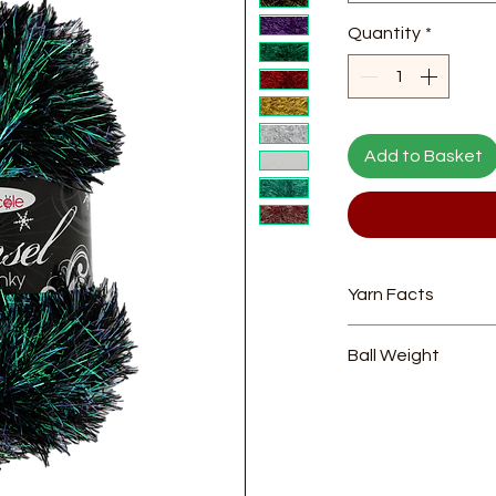
Quantity
*
Add to Basket
Yarn Facts
Composition
- 75
Ball Weight
Length
- 70m
Yarn Weight
- Ch
100g
Needle Size
- 6