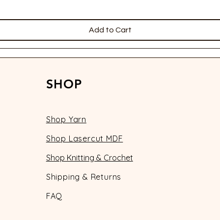
Add to Cart
SHOP
Shop Yarn
Shop Lasercut MDF
Shop Knitting & Crochet
Shipping & Returns
FAQ