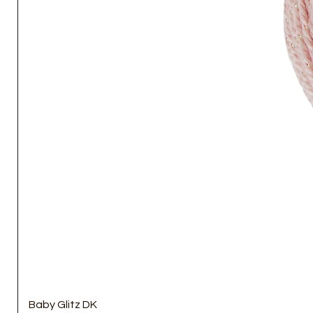
Baby Glitz DK