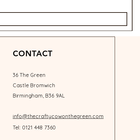
P
£
CONTACT
36 The Green
Castle Bromwich
Birmingham, B36 9AL
info@thecraftycowonthegreen.com
Tel: 0121 448 7360