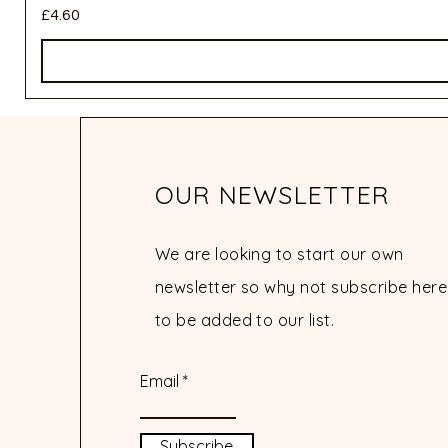
Price
£4.60
OUR NEWSLETTER
We are looking to start our own
newsletter so why not subscribe here
to be added to our list.
Email
Subscribe